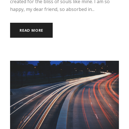
created for the bliss of souls like mine. I am so
happy, my dear friend, so absorbed in...
READ MORE