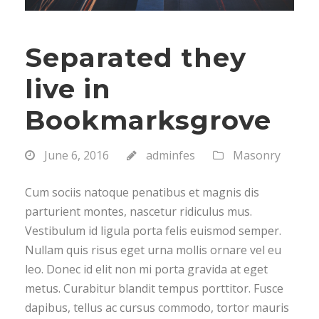
Separated they
live in
Bookmarksgrove
June 6, 2016
adminfes
Masonry
Cum sociis natoque penatibus et magnis dis
parturient montes, nascetur ridiculus mus.
Vestibulum id ligula porta felis euismod semper.
Nullam quis risus eget urna mollis ornare vel eu
leo. Donec id elit non mi porta gravida at eget
metus. Curabitur blandit tempus porttitor. Fusce
dapibus, tellus ac cursus commodo, tortor mauris