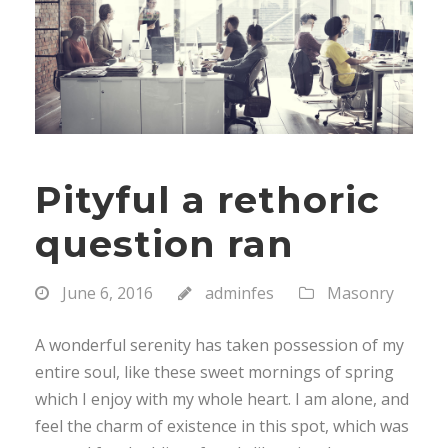
Pityful a rethoric
question ran
June 6, 2016
adminfes
Masonry
A wonderful serenity has taken possession of my
entire soul, like these sweet mornings of spring
which I enjoy with my whole heart. I am alone, and
feel the charm of existence in this spot, which was