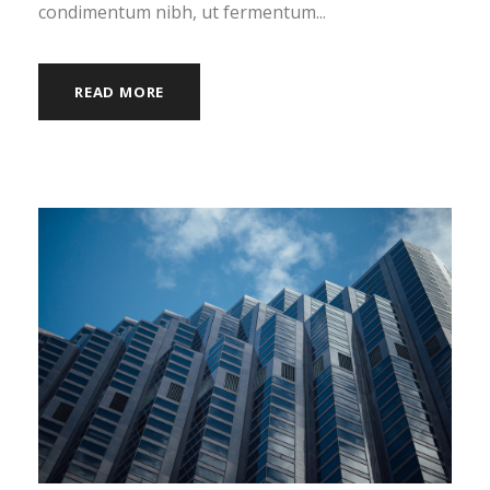
condimentum nibh, ut fermentum...
READ MORE