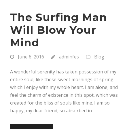
The Surfing Man
Will Blow Your
Mind
June 6, 2016
adminfes
Blog
A wonderful serenity has taken possession of my
entire soul, like these sweet mornings of spring
which I enjoy with my whole heart. I am alone, and
feel the charm of existence in this spot, which was
created for the bliss of souls like mine. I am so
happy, my dear friend, so absorbed in...