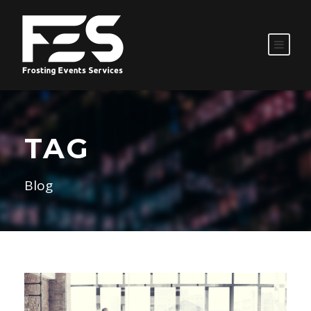
TAG
Blog