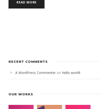
READ MORE
RECENT COMMENTS
A WordPress Commenter
on
Hello world!
OUR WORKS