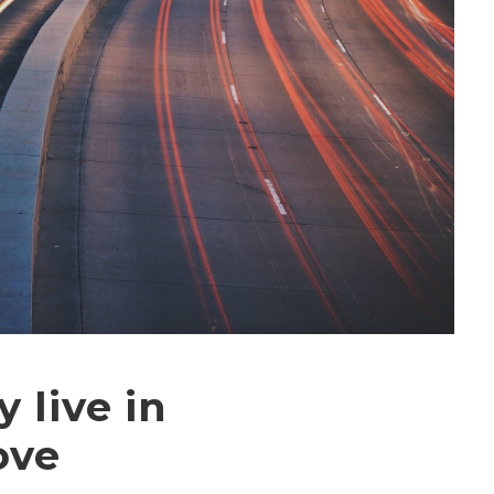
 live in
ove