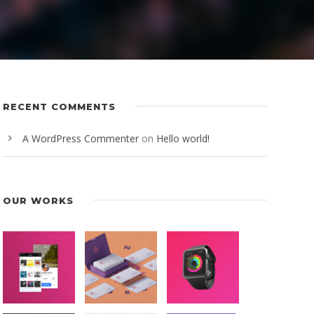
RECENT COMMENTS
A WordPress Commenter
on
Hello world!
OUR WORKS