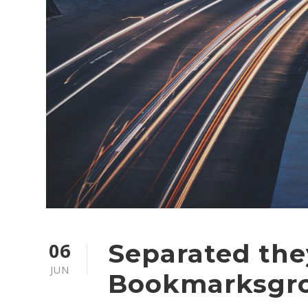
06
Separated they
JUN
Bookmarksgr