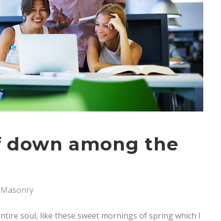
lf down among the
Masonry
tire soul, like these sweet mornings of spring which I