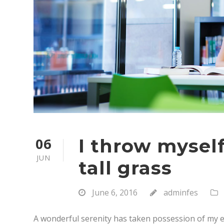
06
I throw myse
JUN
tall grass
June 6, 2016
adminfes
A wonderful serenity has taken possession of my en