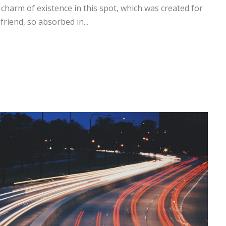
 charm of existence in this spot, which was created for
friend, so absorbed in...