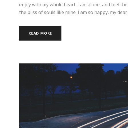
enjoy with my whole heart. I am alone, and feel the
the bliss of souls like mine. I am so happy, my dear 
READ MORE