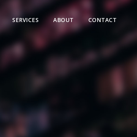
SERVICES
ABOUT
CONTACT