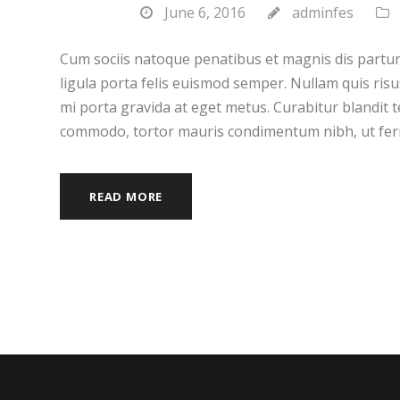
June 6, 2016
adminfes
Cum sociis natoque penatibus et magnis dis partur
ligula porta felis euismod semper. Nullam quis risu
mi porta gravida at eget metus. Curabitur blandit t
commodo, tortor mauris condimentum nibh, ut fer
READ MORE