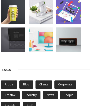
TAGS
Article
Blog
Clients
Corporate
Creative
Industry
News
People
Portfolio
Staff