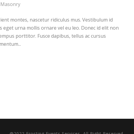
Masonry
ient montes, nascetur ridiculus mus. Vestibulum id
s eget urna mollis ornare vel eu leo. Donec id elit non
empus porttitor. Fusce dapibus, tellus ac cursus
mentum...
@2022 Frosting Events Services, All Right Reserved.