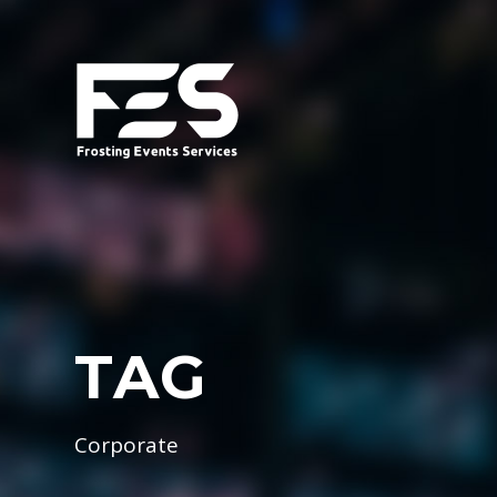
TAG
Corporate